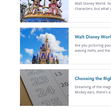
Walt Disney World. Yo
characters, but what is 
Walt Disney Worl
Are you picturing you
waving hello, and the k
Choosing the Rig
Dreaming of the magic
Mickey ears, there's a