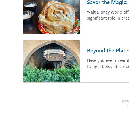
Savor the Magic:
Walt Disney World off
significant role in cr
Beyond the Plate
Have you ever dreamt 
fiving a beloved carto
©202
F