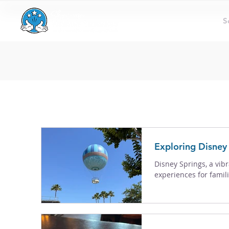
S
Exploring Disney 
Disney Springs, a vibr
experiences for famili