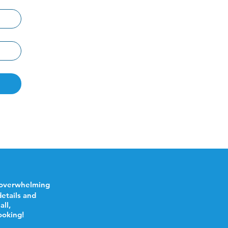
 overwhelming
etails and
all,
ooking!