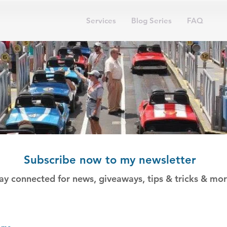
Services
Blog Series
FAQ
Subscribe now to my newsletter
ay connected for news, giveaways, tips & tricks & mor