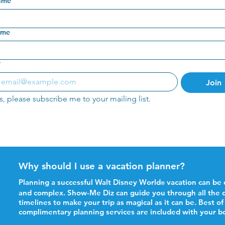
name
ame
*
Join
s, please subscribe me to your mailing list.
Why should I use a vacation planner?
Planning a successful Walt Disney World
vacation can be
®
and complex. Show-Me Diz can guide you through all the d
timelines to make your trip as magical as it can be. Best of 
complimentary planning services are included with your b