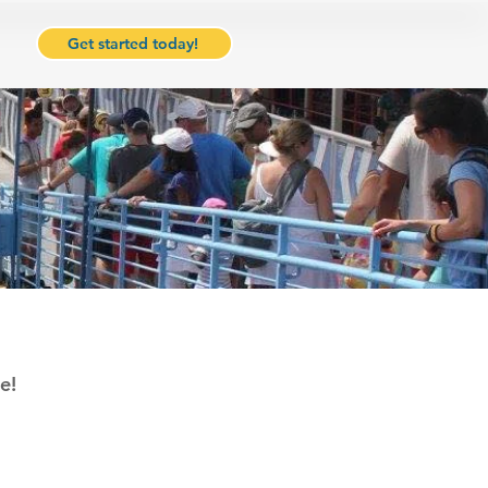
Get started today!
e!