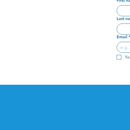
First 
Last n
Email
Ye