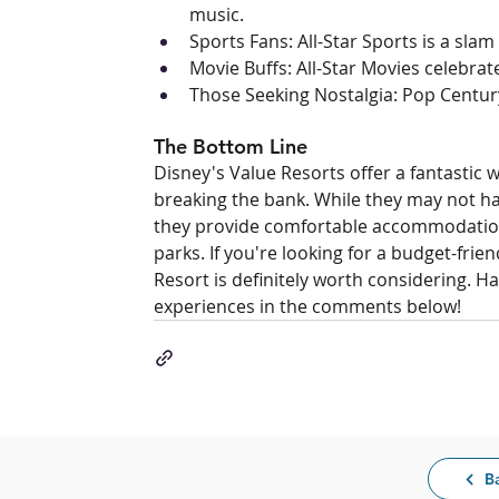
music.
Sports Fans: All-Star Sports is a sla
Movie Buffs: All-Star Movies celebrate
Those Seeking Nostalgia: Pop Centur
The Bottom Line
Disney's Value Resorts offer a fantastic 
breaking the bank. While they may not hav
they provide comfortable accommodation
parks. If you're looking for a budget-frie
Resort is definitely worth considering. H
experiences in the comments below!
B