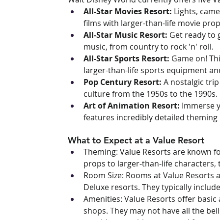
All-Star Movies Resort:
 Lights, came
films with larger-than-life movie pr
All-Star Music Resort:
 Get ready to 
music, from country to rock 'n' roll.
All-Star Sports Resort:
 Game on! Thi
larger-than-life sports equipment a
Pop Century Resort:
 A nostalgic tri
culture from the 1950s to the 1990s.
Art of Animation Resort:
 Immerse yo
features incredibly detailed theming
What to Expect at a Value Resort
Theming: Value Resorts are known fo
props to larger-than-life characters, 
Room Size: Rooms at Value Resorts a
Deluxe resorts. They typically includ
Amenities: Value Resorts offer basic 
shops. They may not have all the bells