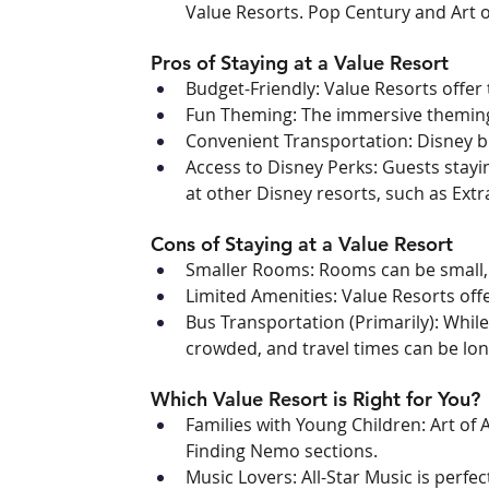
Value Resorts. Pop Century and Art o
Pros of Staying at a Value Resort
Budget-Friendly: Value Resorts offer
Fun Theming: The immersive theming 
Convenient Transportation: Disney b
Access to Disney Perks: Guests stayi
at other Disney resorts, such as Ext
Cons of Staying at a Value Resort
Smaller Rooms: Rooms can be small, es
Limited Amenities: Value Resorts off
Bus Transportation (Primarily): Whil
crowded, and travel times can be lon
Which Value Resort is Right for You?
Families with Young Children: Art of 
Finding Nemo sections.
Music Lovers: All-Star Music is perfe