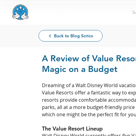
S
Back to Blog Series
A Review of Value Resor
Magic on a Budget
Dreaming of a Walt Disney World vacation
Value Resorts offer a fantastic way to e
resorts provide comfortable accommodati
parks, all at a more budget-friendly price
which one might be the perfect fit for you
The Value Resort Lineup
Walt Disney World currently offers five V