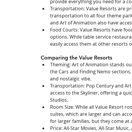
provide everything you need for a co
Transportation: Value Resorts are pr
transportation to all four theme par
and Art of Animation also have access
Food Courts: Value Resorts have food 
options. While table service restaura
easily access them at other resorts o
Comparing the Value Resorts
Theming: Art of Animation stands out
the Cars and Finding Nemo sections. 
and nostalgic vibe.
Transportation: Pop Century and Art 
access to the Skyliner, offering a qu
Studios.
Room Size: While all Value Resort room
suites, which are larger and can acc
for larger families, but they come at 
Price: All-Star Movies, All-Star Music,