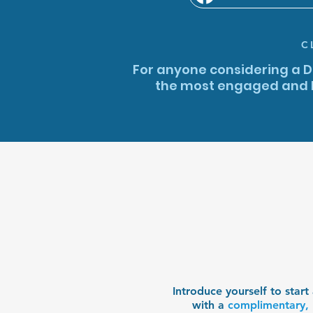
C
For anyone considering a Di
the most engaged and h
Introduce yourself to star
with a
complimentary, 