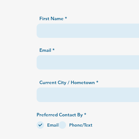
First Name
Email
Current City / Hometown
R
Preferred Contact By
*
e
q
Email
Phone/Text
u
i
r