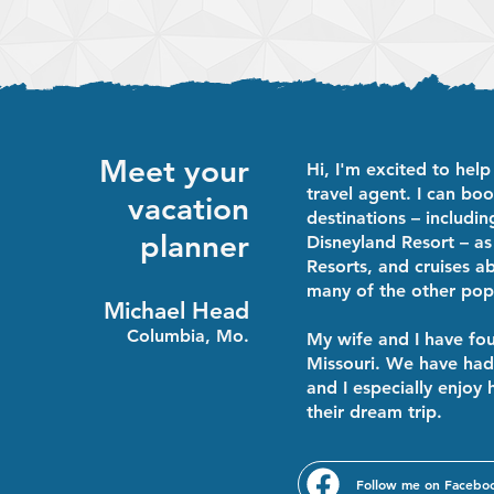
Walt Disney World?
Planning Overview
Meet your
Hi, I'm excited to help
travel agent. I can boo
vacation
destinations – includi
planner
Disneyland Resort – as
Resorts, and cruises a
many of the other popu
Michael Head
Columbia, Mo.
My wife and I have fou
Missouri. We have had 
and I especially enjoy 
their dream trip.
Follow me on Facebo