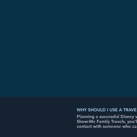
WHY SHOULD I USE A TRAVE
Planning a successful Disney
Show-Me Family Travels, you'
contact with someone who can 